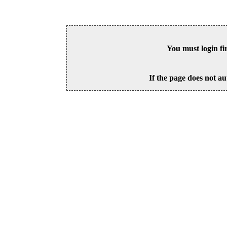
You must login fi
If the page does not au