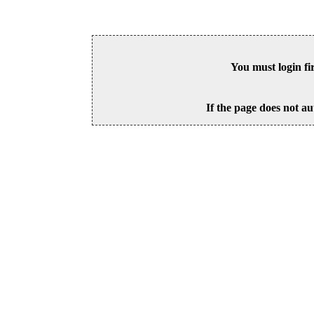
You must login fi
If the page does not au