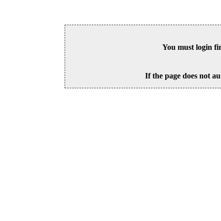
You must login fi
If the page does not au