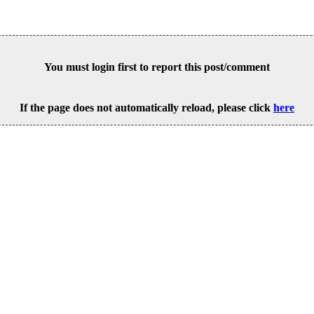
You must login first to report this post/comment
If the page does not automatically reload, please click
here