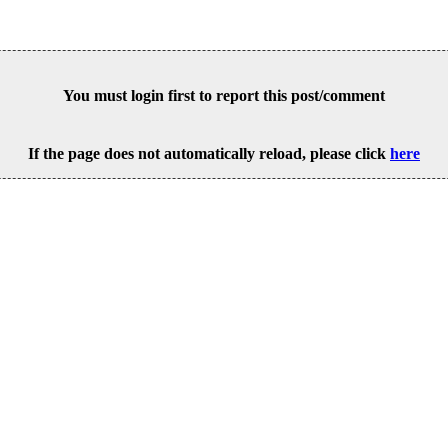
You must login first to report this post/comment
If the page does not automatically reload, please click
here