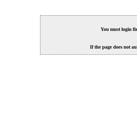
You must login fi
If the page does not au