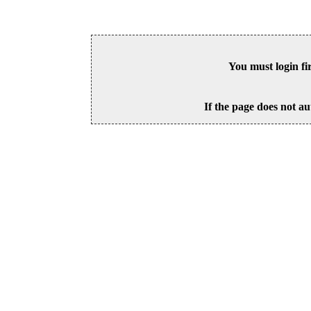
You must login fi
If the page does not au