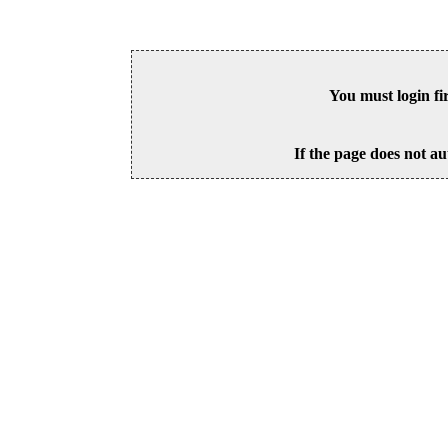
You must login fi
If the page does not au