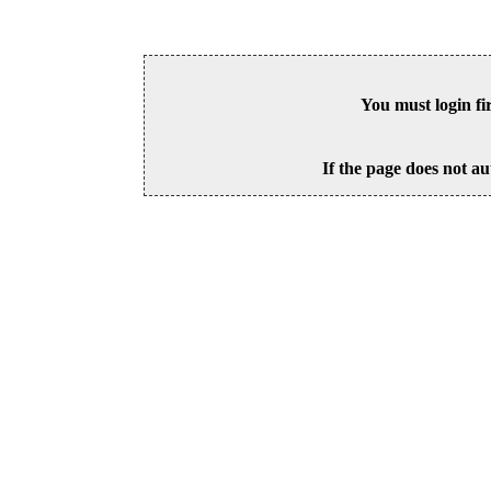
You must login fi
If the page does not au