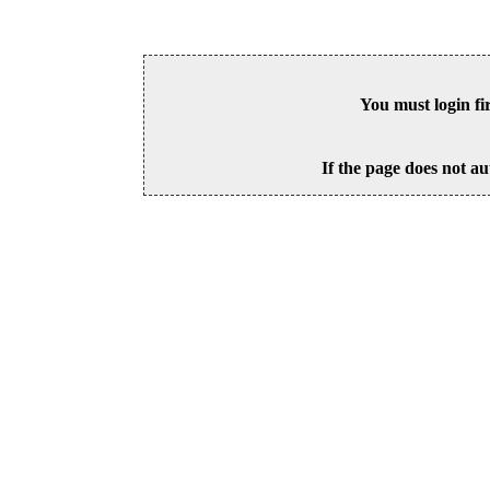
You must login fi
If the page does not au