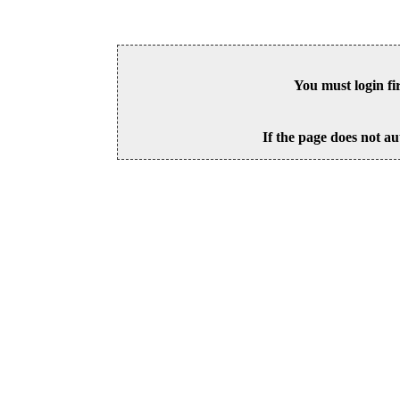
You must login fi
If the page does not au