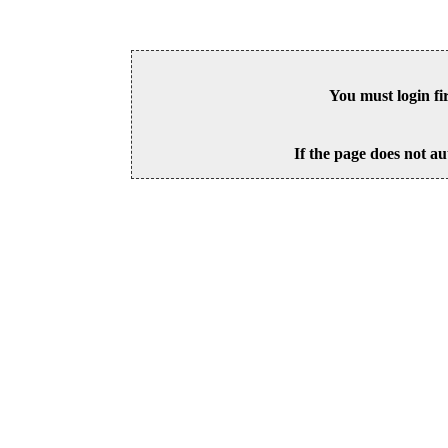
You must login fi
If the page does not au