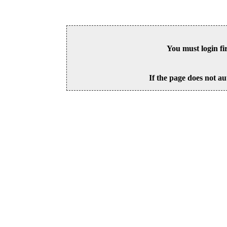
You must login fi
If the page does not au