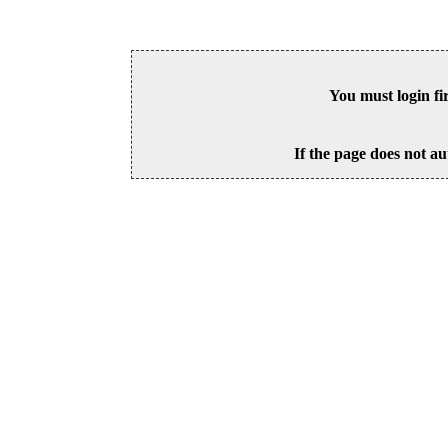
You must login fi
If the page does not au