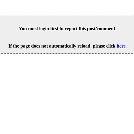
You must login first to report this post/comment
If the page does not automatically reload, please click
here