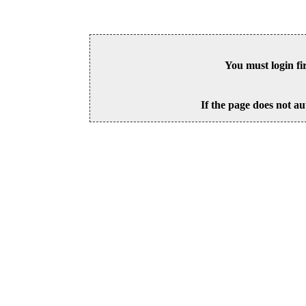
You must login fi
If the page does not au