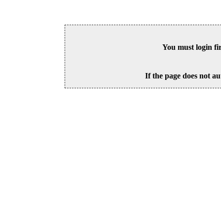
You must login fi
If the page does not au