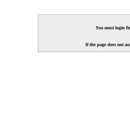
You must login fi
If the page does not au