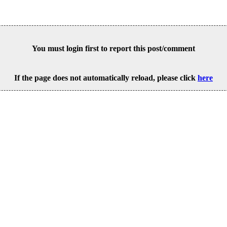
You must login first to report this post/comment
If the page does not automatically reload, please click
here