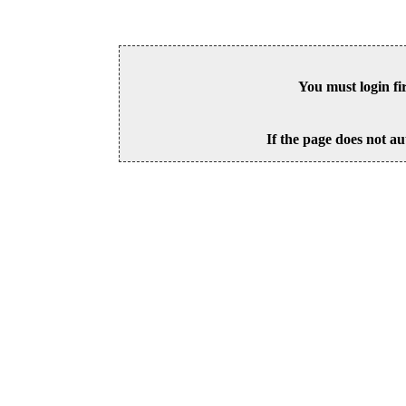
You must login fi
If the page does not au