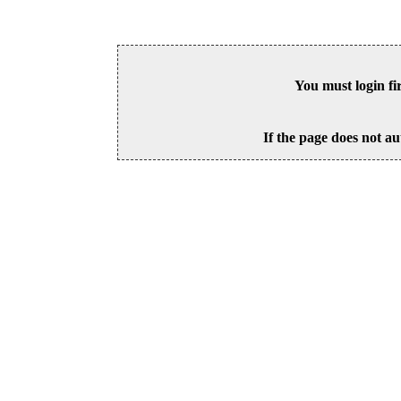
You must login fi
If the page does not au