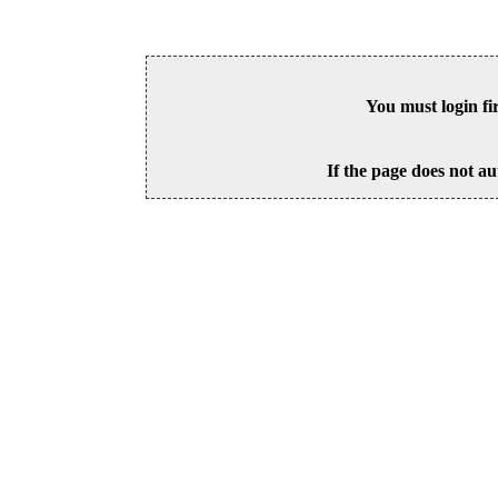
You must login fi
If the page does not au