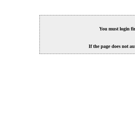
You must login fi
If the page does not au