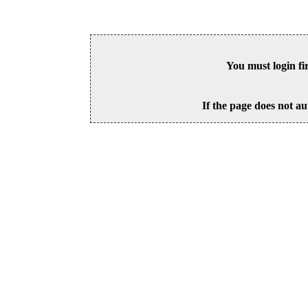
You must login fi
If the page does not au