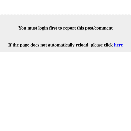
You must login first to report this post/comment
If the page does not automatically reload, please click
here