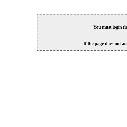
You must login fi
If the page does not au