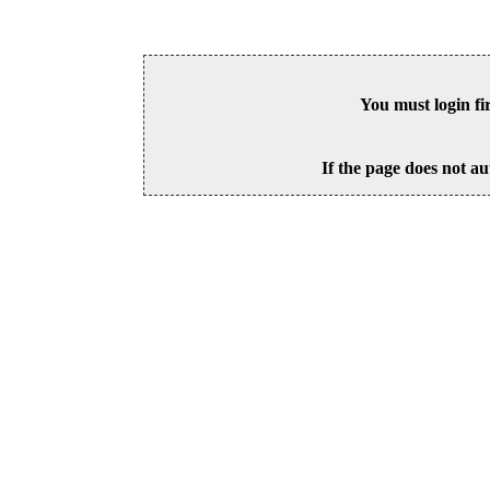
You must login fi
If the page does not au