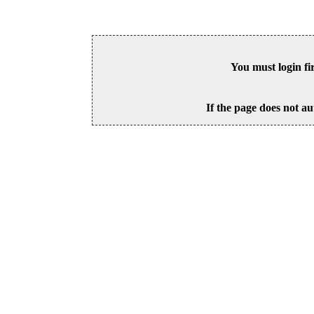
You must login fi
If the page does not au