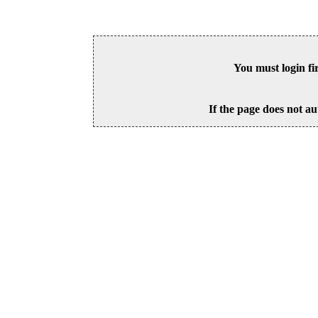
You must login fi
If the page does not au