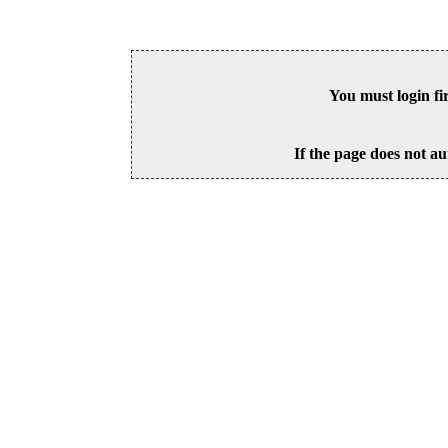
You must login fi
If the page does not au