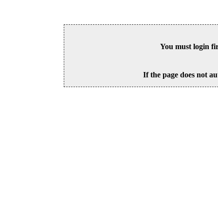
You must login fi
If the page does not au