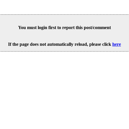
You must login first to report this post/comment
If the page does not automatically reload, please click
here