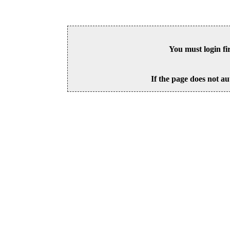
You must login fi
If the page does not au