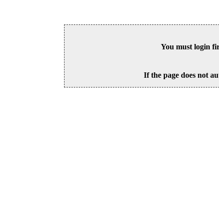
You must login fi
If the page does not au