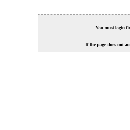
You must login fi
If the page does not au