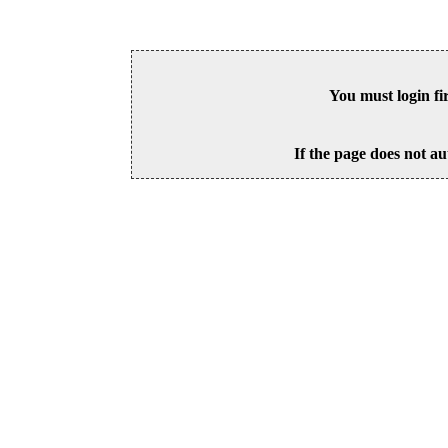
You must login fi
If the page does not au