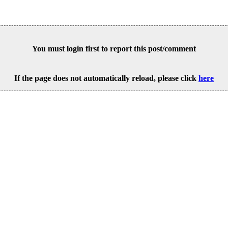
You must login first to report this post/comment
If the page does not automatically reload, please click
here