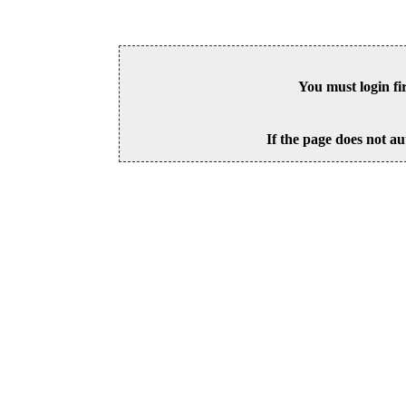
You must login fi
If the page does not au