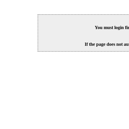
You must login fi
If the page does not au