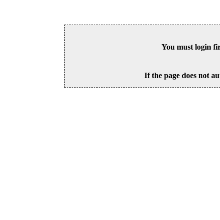
You must login fi
If the page does not au