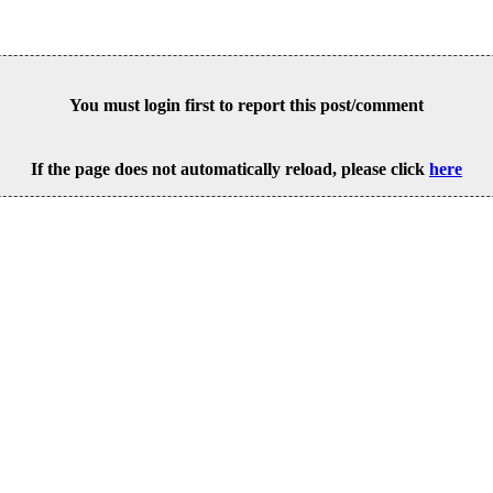
You must login first to report this post/comment
If the page does not automatically reload, please click
here