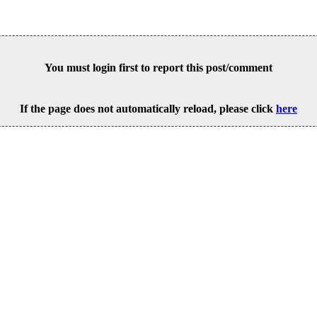
You must login first to report this post/comment
If the page does not automatically reload, please click
here