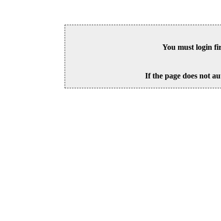
You must login fi
If the page does not au