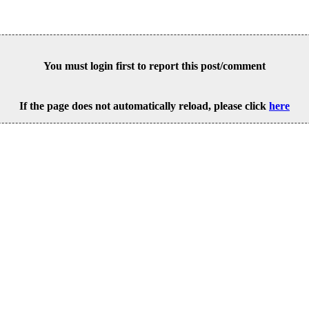
You must login first to report this post/comment
If the page does not automatically reload, please click
here