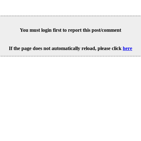
You must login first to report this post/comment
If the page does not automatically reload, please click
here