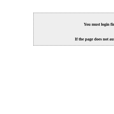
You must login fi
If the page does not au