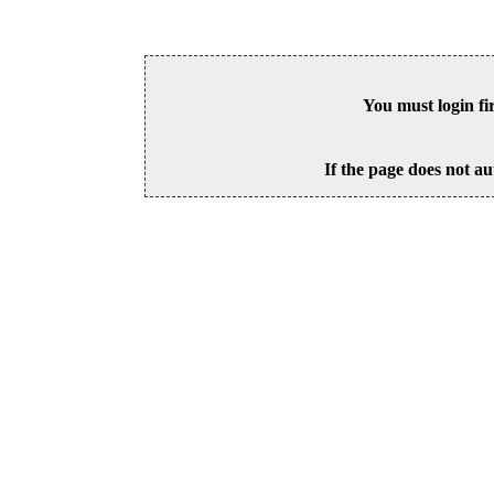
You must login fi
If the page does not au