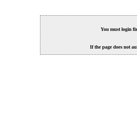
You must login fi
If the page does not au