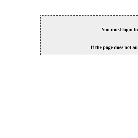
You must login fi
If the page does not au