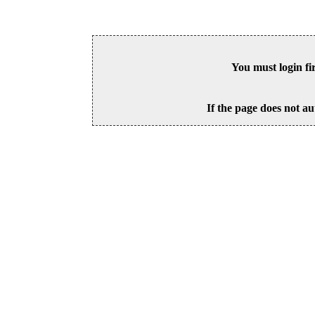
You must login fi
If the page does not au